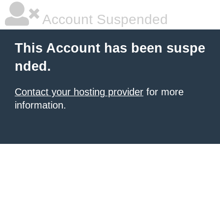
Account Suspended
This Account has been suspe
nded.
Contact your hosting provider
for more
information.