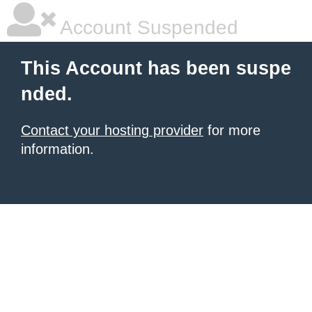
Account Suspended
This Account has been suspe
nded.
Contact your hosting provider
for more
information.