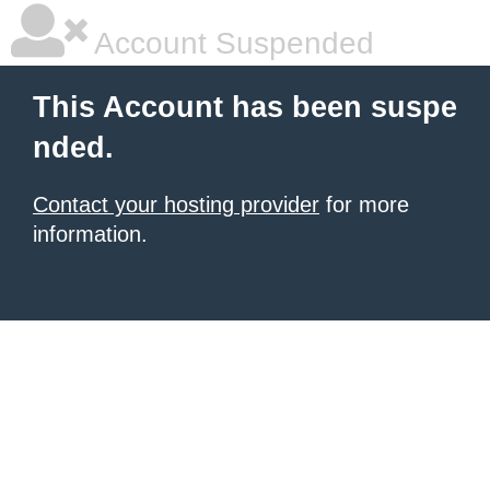
Account Suspended
This Account has been suspe
nded.
Contact your hosting provider
for more
information.