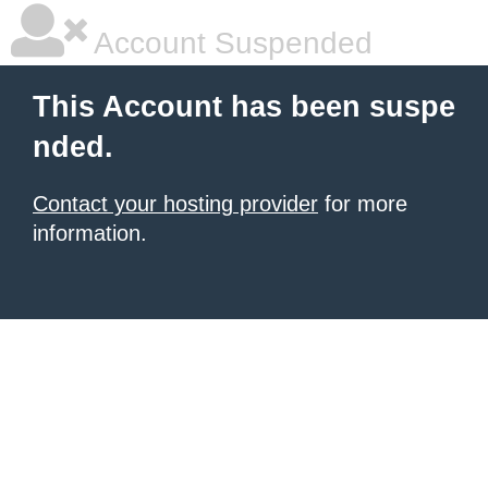
Account Suspended
This Account has been suspe
nded.
Contact your hosting provider
for more
information.