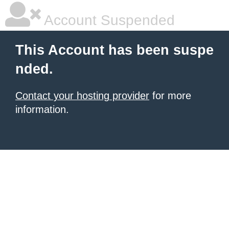
Account Suspended
This Account has been suspe
nded.
Contact your hosting provider
for more
information.