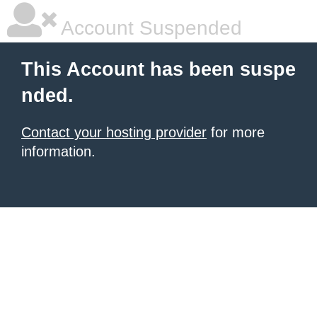
Account Suspended
This Account has been suspe
nded.
Contact your hosting provider
for more
information.