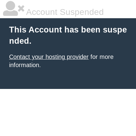
Account Suspended
This Account has been suspe
nded.
Contact your hosting provider
for more
information.