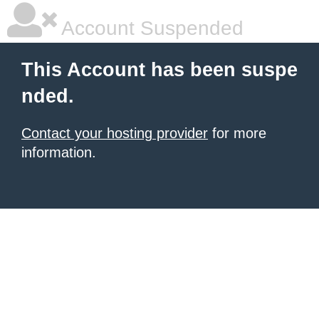
Account Suspended
This Account has been suspe
nded.
Contact your hosting provider
for more
information.