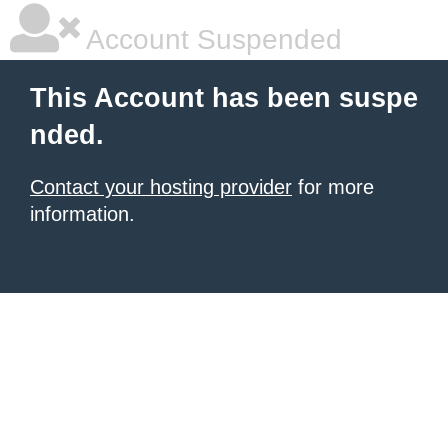
Account Suspended
This Account has been suspe
nded.
Contact your hosting provider
for more
information.